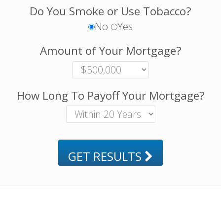
Do You Smoke or Use Tobacco?
No
Yes
Amount of Your Mortgage?
How Long To Payoff Your Mortgage?
GET RESULTS