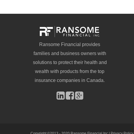
Ransome Financial provides
families and business owners with
solutions to protect their health and
wealth with products from the top
insurance companies in Canada.
Copyright ©2013 - 2020 Ransome Financial Inc |
Privacy Policy