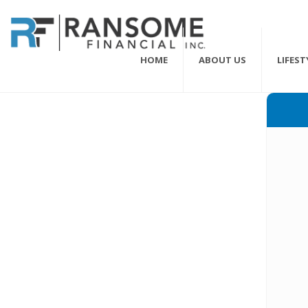
HOME
ABOUT US
LIFES