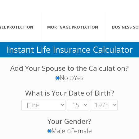
TYLE PROTECTION
MORTGAGE PROTECTION
BUSINESS S
Instant Life Insurance Calculator
Add Your Spouse to the Calculation?
No
Yes
What is Your Date of Birth?
Your Gender?
Male
Female