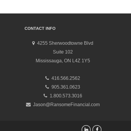
CONTACT INFO
4255 Sherwoodtowne Blvd
Suite 102
Mississauga, ON L4Z 1Y5
416.566.2562
905.361.0623
1.800.573.3016
Jason@RansomeFinancial.com