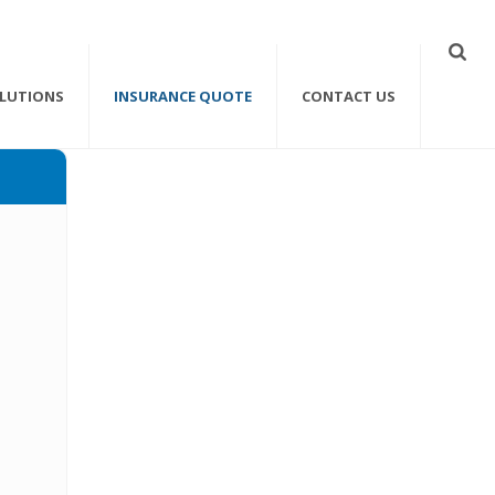
OLUTIONS
INSURANCE QUOTE
CONTACT US