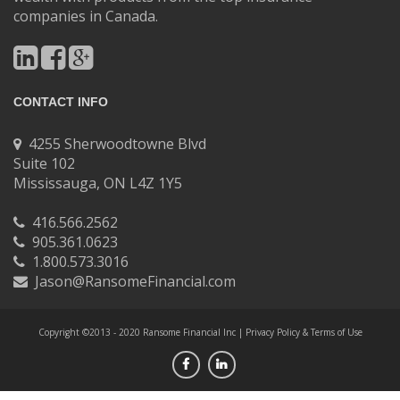
companies in Canada.
CONTACT INFO
4255 Sherwoodtowne Blvd
Suite 102
Mississauga, ON L4Z 1Y5
416.566.2562
905.361.0623
1.800.573.3016
Jason@RansomeFinancial.com
Copyright ©2013 - 2020 Ransome Financial Inc |
Privacy Policy & Terms of Use