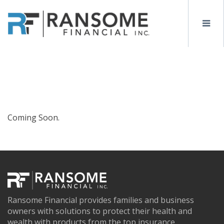
Coming Soon.
Ransome Financial provides families and business
owners with solutions to protect their health and
wealth with products from the top insurance